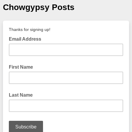
Chowgypsy Posts
Thanks for signing up!
Email Address
First Name
Last Name